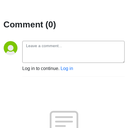
Comment (0)
Log in to continue.
Log in