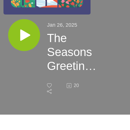
Jan 26, 2025
The
Seasons
Greetings
Podcast:
20
Winter