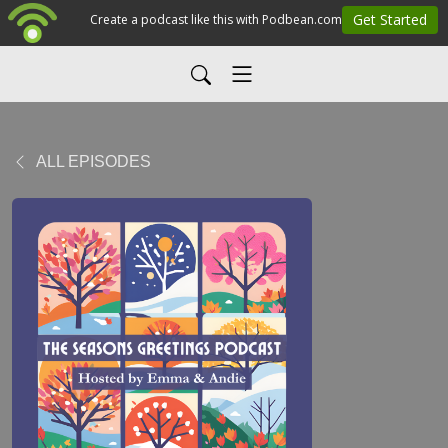
ALL EPISODES